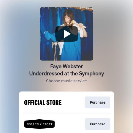
Faye Webster
Underdressed at the Symphony
Choose music service
Purchase
Purchase