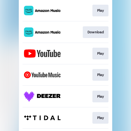
Play
Download
Play
Play
Play
Play