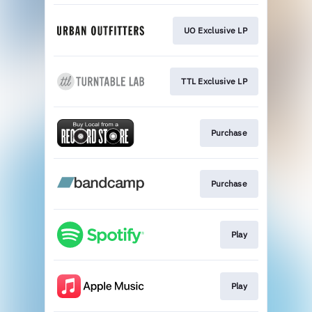
UO Exclusive LP
TTL Exclusive LP
Purchase
Purchase
Play
Play